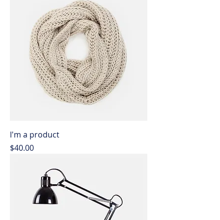
I'm a product
Price
$40.00