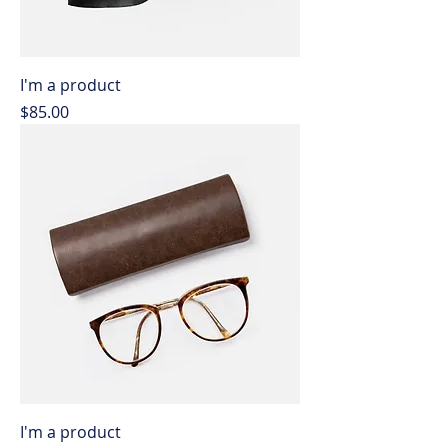
I'm a product
Price
$85.00
I'm a product