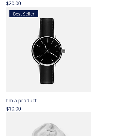
Price
$20.00
Best Seller
I'm a product
Price
$10.00