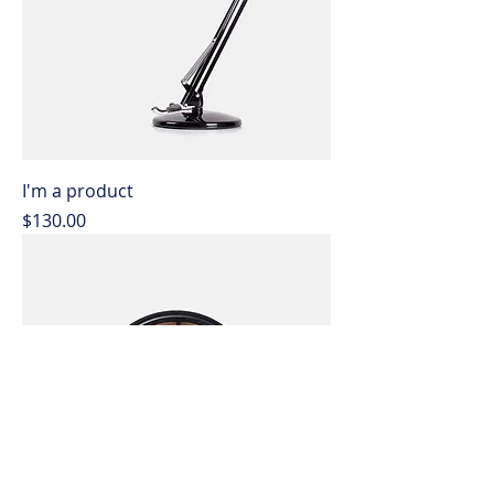
I'm a product
Price
$130.00