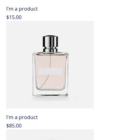
I'm a product
Price
$15.00
I'm a product
Price
$85.00