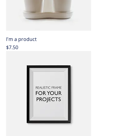
I'm a product
Price
$7.50