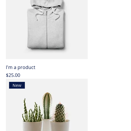
I'm a product
Price
$25.00
New