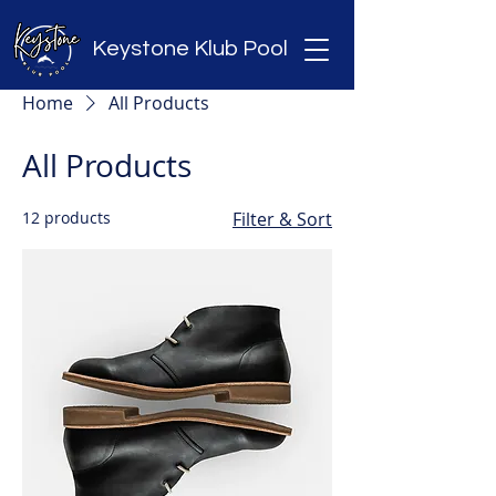
Keystone Klub Pool
Home
All Products
All Products
12 products
Filter & Sort