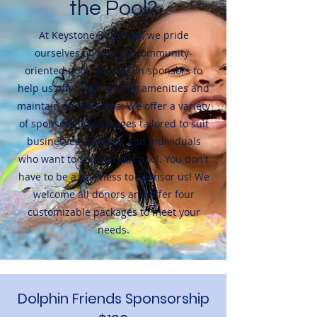
the Pool?
At Keystone Klub Pool, we pride
ourselves on being a community-
oriented pool. We rely on sponsors to
help us offer high-quality amenities and
maintain our facilities. We offer a variety
of sponsorship packages tailored to suit
businesses, families, and individuals
who want to support our pool. You don't
have to be a business to sponsor us! We
welcome all donors and offer four
customizable packages to meet your
needs.
Dolphin Friends Sponsorship