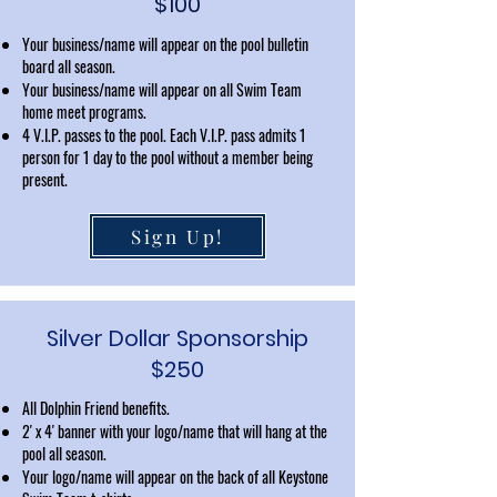
$100
Your business/name will appear on the pool bulletin
board all season.
Your business/name will appear on all Swim Team
home meet programs.
4 V.I.P. passes to the pool. Each V.I.P. pass admits 1
person for 1 day to the pool without a member being
present.
Sign Up!
Silver Dollar Sponsorship
$250
All Dolphin Friend benefits.
2' x 4' banner with your logo/name that will hang at the
pool all season.
Your logo/name will appear on the back of all Keystone