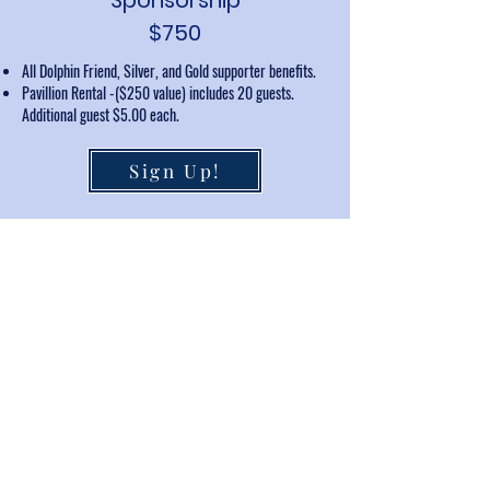
Sponsorship
$750
All Dolphin Friend, Silver, and Gold supporter benefits.
Pavillion Rental -($250 value) includes 20 guests.
Additional guest $5.00 each.
Sign Up!
Payments may be made by check or credit card (includes
additional processing fee)
In kind is your goods or services instead of cash at one of
the sponsorship levels. This may be in the form of, but not
limited to, services, gift certificates, raffle prizes, etc. Please
contact us at
keystoneklubpool@gmail.com
to discuss your
ideas.
Thank You to Our
Sponsors