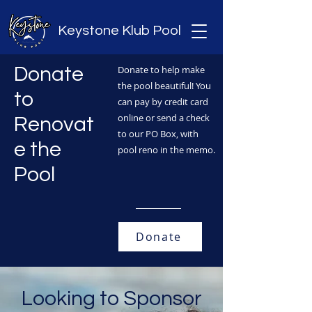
Keystone Klub Pool
Donate
Donate to help make
the pool beautiful! You
to
can pay by credit card
online or send a check
Renovat
to our PO Box, with
e the
pool reno in the memo.
Pool
Donate
Looking to Sponsor