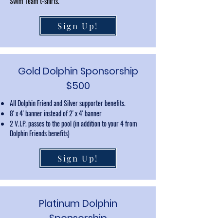
Swim Team t-shirts.
Sign Up!
Gold Dolphin Sponsorship
$500
All Dolphin Friend and Silver supporter benefits.
8' x 4' banner instead of 2' x 4' banner
2 V.I.P. passes to the pool (in addition to your 4 from
Dolphin Friends benefits)
Sign Up!
Platinum Dolphin